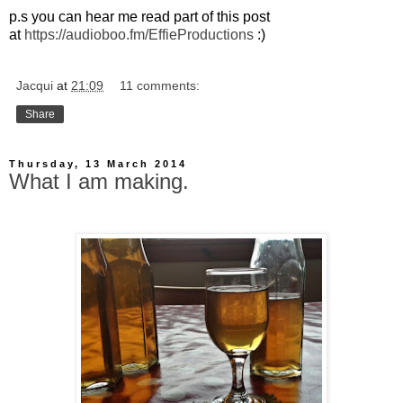
p.s you can hear me read part of this post
at
https://audioboo.fm/EffieProductions
:)
Jacqui
at
21:09
11 comments:
Share
Thursday, 13 March 2014
What I am making.