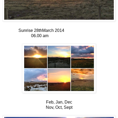
Sunrise 28thMarch 2014
06.00 am
Feb, Jan, Dec
Nov, Oct, Sept