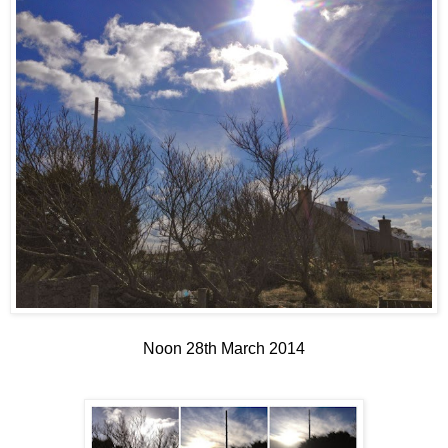
Noon 28th March 2014