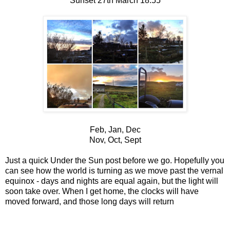
Sunset 27th March 18.55
Feb, Jan, Dec
Nov, Oct, Sept
Just a quick Under the Sun post before we go. Hopefully you
can see how the world is turning as we move past the vernal
equinox - days and nights are equal again, but the light will
soon take over. When I get home, the clocks will have
moved forward, and those long days will return