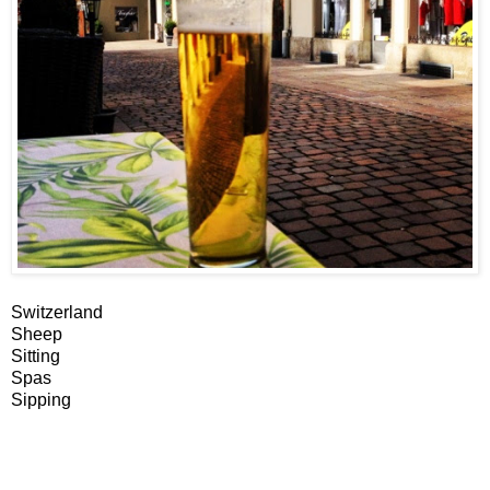
Switzerland
Sheep
Sitting
Spas
Sipping