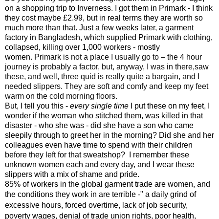
on a shopping trip to Inverness. I got them in Primark - I think
they cost maybe £2.99, but in real terms they are worth so
much more than that. Just a few weeks later, a garment
factory in Bangladesh, which supplied Primark with clothing,
collapsed, killing over 1,000 workers - mostly
women.
Primark is not a place I usually go to – the 4 hour
journey is probably a factor, but, anyway, I was in there,saw
these, and well, three quid is really quite a bargain, and I
needed slippers. They are soft and comfy and keep my feet
warm on the cold morning floors.
But, I tell you this -
every single time
I put these on my feet, I
wonder if the woman who stitched them, was killed in that
disaster - who she was - did she have a son who came
sleepily through to greet her in the morning? Did she and her
colleagues even have time to spend with their children
before they left for that sweatshop? I remember these
unknown women each and every day, and I wear these
slippers with a mix of shame and pride.
85% of workers in the global garment trade are women, and
the conditions they work in are terrible -" a
daily grind of
excessive hours, forced overtime, lack of job security,
poverty wages, denial of trade union rights, poor health,