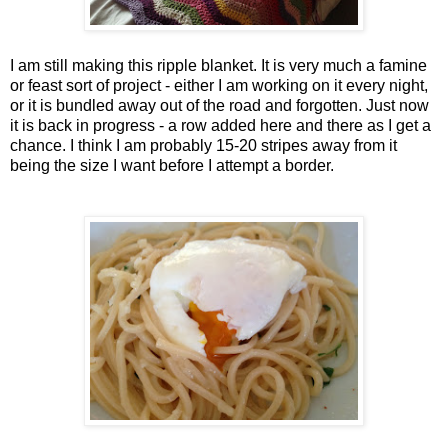
I am still making this ripple blanket. It is very much a famine
or feast sort of project - either I am working on it every night,
or it is bundled away out of the road and forgotten. Just now
it is back in progress - a row added here and there as I get a
chance. I think I am probably 15-20 stripes away from it
being the size I want before I attempt a border.