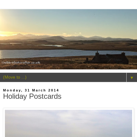
▼
Monday, 31 March 2014
Holiday Postcards