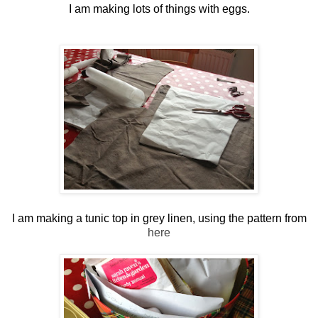
I am making lots of things with eggs.
I am making a tunic top in grey linen, using the pattern from
here