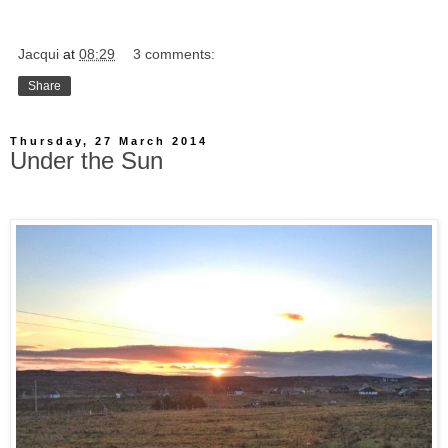
Jacqui
at
08:29
3 comments:
Share
Thursday, 27 March 2014
Under the Sun