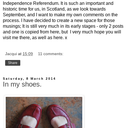
Independence Referendum. It is such an important and
historic time for us, in Scotland, as we look towards
September, and I want to make my own comments on the
process. I have decided to create a new space for those
musings; It is still very much in its early stages - only 2 posts
and one is copied from here, but I very much hope you will
visit me there, as well as here. x
Jacqui
at
15:09
11 comments:
Share
Saturday, 8 March 2014
In my shoes.