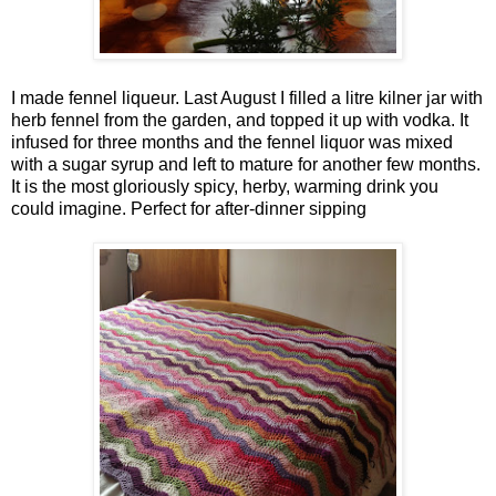
I made fennel liqueur. Last August I filled a litre kilner jar with
herb fennel from the garden, and topped it up with vodka. It
infused for three months and the fennel liquor was mixed
with a sugar syrup and left to mature for another few months.
It is the most gloriously spicy, herby, warming drink you
could imagine. Perfect for after-dinner sipping