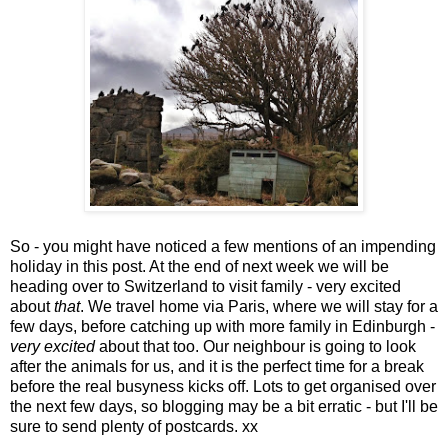
So - you might have noticed a few mentions of an impending
holiday in this post. At the end of next week we will be
heading over to Switzerland to visit family - very excited
about
that
. We travel home via Paris, where we will stay for a
few days, before catching up with more family in Edinburgh -
very excited
about that too. Our neighbour is going to look
after the animals for us, and it is the perfect time for a break
before the real busyness kicks off. Lots to get organised over
the next few days, so blogging may be a bit erratic - but I'll be
sure to send plenty of postcards. xx