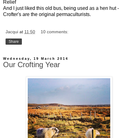
Relief
And I just liked this old bus, being used as a hen hut -
Crofter's are the original permaculturists.
Jacqui
at
11:50
10 comments:
Share
Wednesday, 19 March 2014
Our Crofting Year