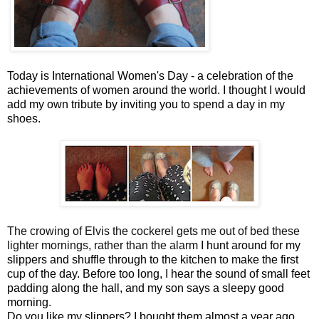
Today is International Women's Day - a celebration of the
achievements of women around the world. I thought I would
add my own tribute by inviting you to spend a day in my
shoes.
The crowing of Elvis the cockerel gets me out of bed these
lighter mornings, rather than the alarm
I hunt around for my
slippers and shuffle through to the kitchen to make the first
cup of the day. Before too long, I hear the sound of small feet
padding along the hall, and my son says a sleepy good
morning.
Do you like my slippers? I bought them almost a year ago,