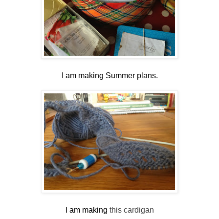
I am making Summer plans.
I am making
this cardigan