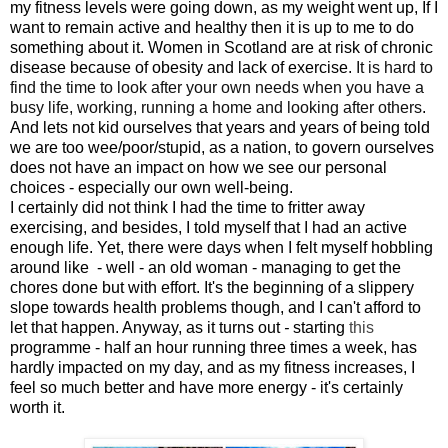
my fitness levels were going down, as my weight went up, If I
want to remain active and healthy then it is up to me to do
something about it. Women in Scotland are at risk of chronic
disease because of obesity and lack of exercise.
It is hard to
find the time to look after your own needs when you have a
busy life, working, running a home and looking after others
.
And lets not kid ourselves that years and years of being told
we are too wee/poor/stupid, as a nation, to govern ourselves
does not have an impact on how we see our personal
choices - especially our own well-being.
I certainly did not think I had the time to fritter away
exercising, and besides, I told myself that I had an active
enough life. Yet, there were days when I felt myself hobbling
around like - well - an old woman - managing to get the
chores done but with effort. It's the beginning of a slippery
slope towards health problems though, and I can't afford to
let that happen. Anyway, as it turns out
-
starting
this
programme - half an hour running three times a week, has
hardly impacted on my day, and as my fitness increases, I
feel so much better and have more energy - it's certainly
worth it.