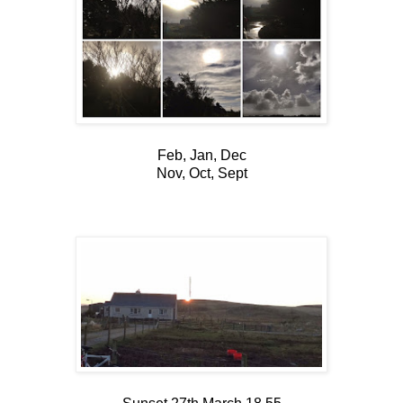
Feb, Jan, Dec
Nov, Oct, Sept