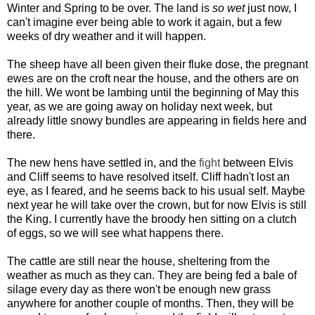
Winter and Spring to be over. The land is
so wet
just now, I
can't imagine ever being able to work it again, but a few
weeks of dry weather and it will happen.
The sheep have all been given their fluke dose, the pregnant
ewes are on the croft near the house, and the others are on
the hill. We wont be lambing until the beginning of May this
year, as we are going away on holiday next week, but
already little snowy bundles are appearing in fields here and
there.
The new hens have settled in, and the
fight
between Elvis
and Cliff seems to have resolved itself. Cliff hadn't lost an
eye, as I feared, and he seems back to his usual self. Maybe
next year he will take over the crown, but for now Elvis is still
the King. I currently have the broody hen sitting on a clutch
of eggs, so we will see what happens there.
The cattle are still near the house, sheltering from the
weather as much as they can. They are being fed a bale of
silage every day as there won't be enough new grass
anywhere for another couple of months. Then, they will be