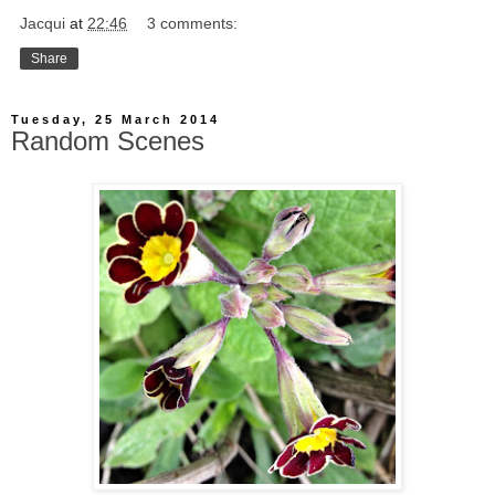
Jacqui
at
22:46
3 comments:
Share
Tuesday, 25 March 2014
Random Scenes