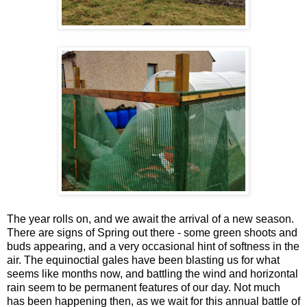
The year rolls on, and we await the arrival of a new season.
There are signs of Spring out there - some green shoots and
buds appearing, and a very occasional hint of softness in the
air. The equinoctial gales have been blasting us for what
seems like months now, and battling the wind and horizontal
rain seem to be permanent features of our day. Not much
has been happening then, as we wait for this annual battle of