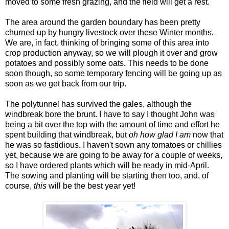
moved to some fresh grazing, and the field will get a rest.
The area around the garden boundary has been pretty
churned up by hungry livestock over these Winter months.
We are, in fact, thinking of bringing some of this area into
crop production anyway, so we will plough it over and grow
potatoes and possibly some oats. This needs to be done
soon though, so some temporary fencing will be going up as
soon as we get back from our trip.
The polytunnel has survived the gales, although the
windbreak bore the brunt. I have to say I thought John was
being a bit over the top with the amount of time and effort he
spent building that windbreak, but
oh how glad I am
now that
he was so fastidious. I haven't sown any tomatoes or chillies
yet, because we are going to be away for a couple of weeks,
so I have ordered plants which will be ready in mid-April.
The sowing and planting will be starting then too, and, of
course,
this
will be the best year yet!