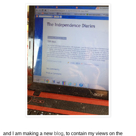
and I am making a new
blog
, to contain my views on the