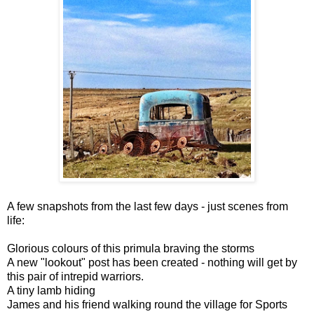
A few snapshots from the last few days - just scenes from
life:
Glorious colours of this primula braving the storms
A new "lookout" post has been created - nothing will get by
this pair of intrepid warriors.
A tiny lamb hiding
James and his friend walking round the village for Sports