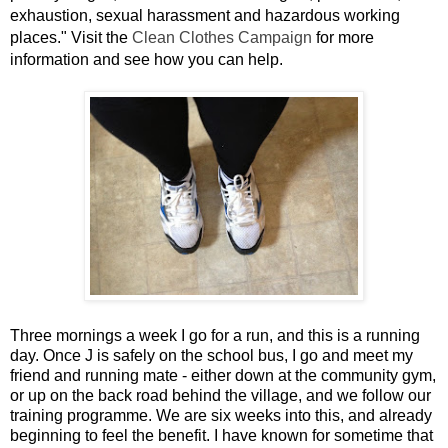
exhaustion, sexual harassment and hazardous working
places." Visit the
Clean Clothes Campaign
for more
information and see how you can help.
Three mornings a week I go for a run, and this is a running
day. Once J is safely on the school bus, I go and meet my
friend and running mate - either down at the community gym,
or up on the back road behind the village, and we follow our
training programme. We are six weeks into this, and already
beginning to feel the benefit. I have known for sometime that